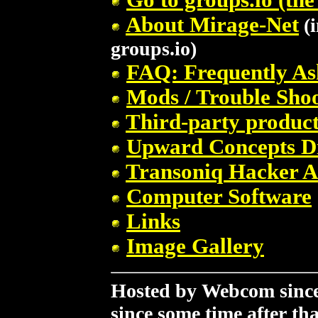
About Mirage-Net
(i
groups.io)
FAQ: Frequently As
Mods / Trouble Sho
Third-party product
Upward Concepts D
Transoniq Hacker A
Computer Software
Links
Image Gallery
Hosted by Webcom since 
since some time after tha