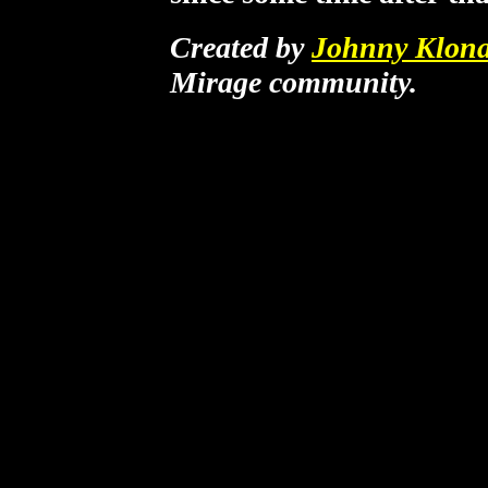
Created by
Johnny Klona
Mirage community.