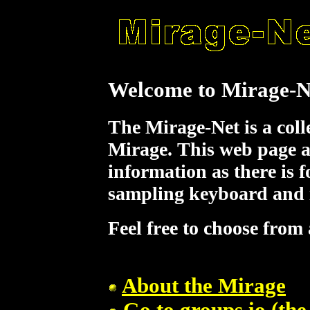
Welcome to Mirage-N
The Mirage-Net is a coll
Mirage. This web page a
information as there is fo
sampling keyboard and i
Feel free to choose from 
About the Mirage
Go to groups.io (the